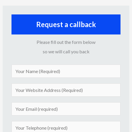
Request a callback
Please fill out the form below
so we will call you back