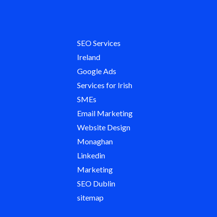
SEO Services
Ireland
Google Ads
Services for Irish
SMEs
Email Marketing
Website Design
Monaghan
Linkedin
Marketing
SEO Dublin
sitemap