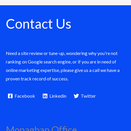
Contact Us
Need a site review or tune-up, wondering why you're not
ranking on Google search engine, or if you are in need of
online marketing expertise, please give us a call we have a
proven track record of success.
Facebook
Linkedin
Twitter
Monaghan Office