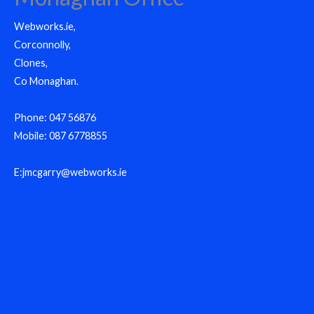
Webworks.ie,
Corconnolly,
Clones,
Co Monaghan.
Phone: 047 56876
Mobile: 087 6778855
E:jmcgarry@webworks.ie