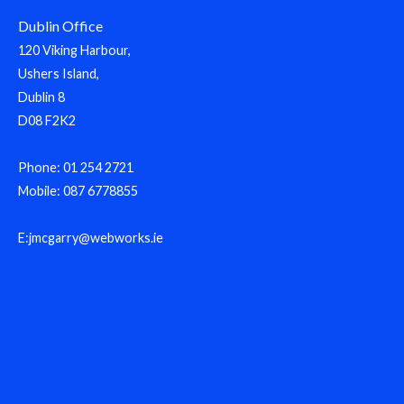
Dublin Office
120 Viking Harbour,
Ushers Island,
Dublin 8
D08 F2K2
Phone: 01 254 2721
Mobile: 087 6778855
E:jmcgarry@webworks.ie