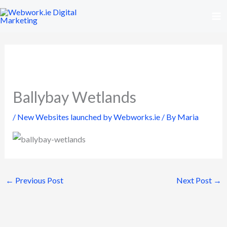
Skip
to
content
Ballybay Wetlands
/
New Websites launched by Webworks.ie
/ By
Maria
←
Previous Post
Next Post
→