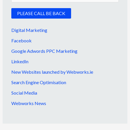
Digital Marketing
Facebook
Google Adwords PPC Marketing
LinkedIn
New Websites launched by Webworks.ie
Search Engine Optimisation
Social Media
Webworks News